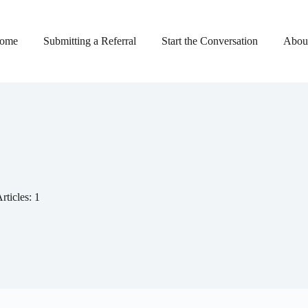
ome
Submitting a Referral
Start the Conversation
About
rticles: 1